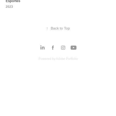
Esportes
2023
↑
Back to Top
Powered by
Adobe Portfolio